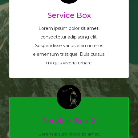
Service Box
Lorem ipsum dolor sit amet,
consectetur adipiscing elit.
Suspendisse varius enim in eros
elementum tristique. Duis cursus,
mi quis viverra ornare
Service Box 2
Lorem ipsum dolor sit amet,