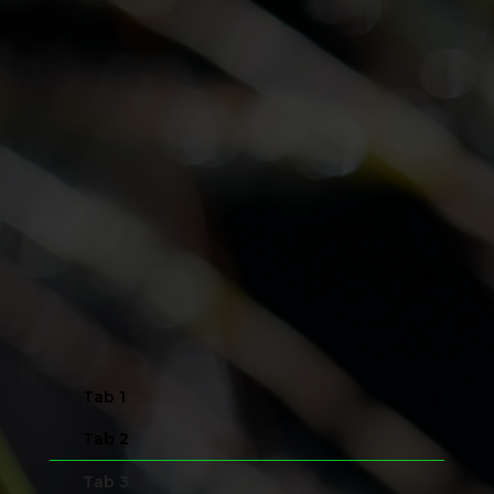
Tab 1
Tab 2
Tab 3