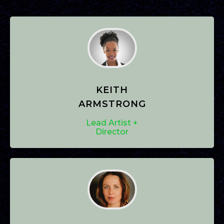
KEITH
ARMSTRONG
Lead Artist +
Director