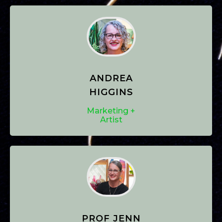
ANDREA
HIGGINS
Marketing +
Artist
PROF JENN