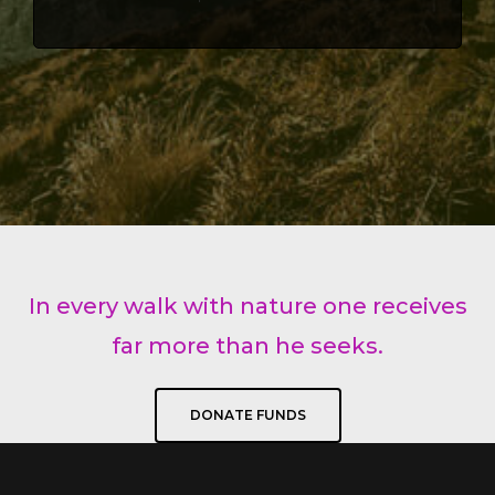
In every walk with nature one receives
far more than he seeks.
DONATE FUNDS