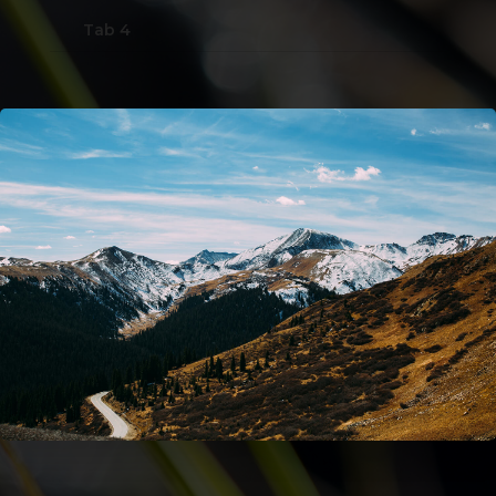
Tab 4