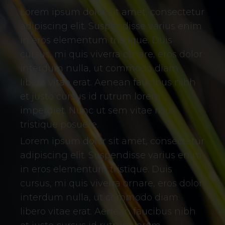
Lorem ipsum dolor sit amet, consectetur
adipiscing elit. Suspendisse varius enim
in eros elementum tristique. Duis
cursus, mi quis viverra ornare, eros dolor
interdum nulla, ut commodo diam
libero vitae erat. Aenean faucibus nibh
et justo cursus id rutrum lorem
imperdiet. Nunc ut sem vitae risus
tristique posuere.
Lorem ipsum dolor sit amet, consectetur
adipiscing elit. Suspendisse varius enim
in eros elementum tristique. Duis
cursus, mi quis viverra ornare, eros dolor
interdum nulla, ut commodo diam
libero vitae erat. Aenean faucibus nibh