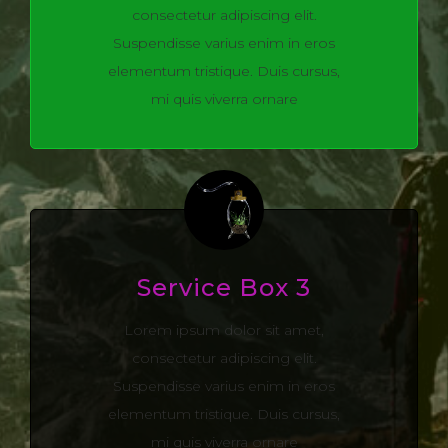
consectetur adipiscing elit.
Suspendisse varius enim in eros
elementum tristique. Duis cursus,
mi quis viverra ornare
Service Box 3
Lorem ipsum dolor sit amet,
consectetur adipiscing elit.
Suspendisse varius enim in eros
elementum tristique. Duis cursus,
mi quis viverra ornare