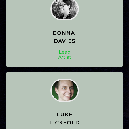
DONNA
DAVIES
Lead
Artist
LUKE
LICKFOLD