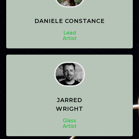
DANIELE CONSTANCE
Lead
Artist
JARRED
WRIGHT
Glass
Artist