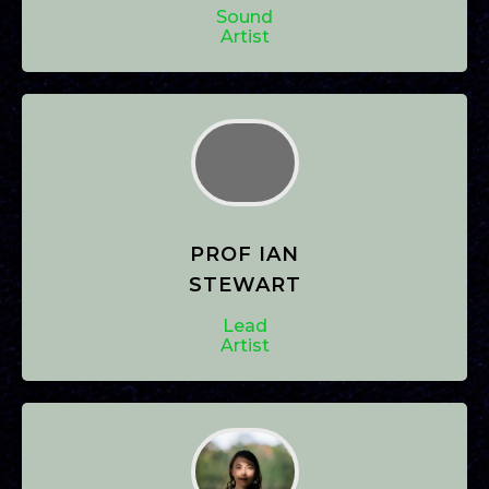
Sound
Artist
PROF IAN
STEWART
Lead
Artist