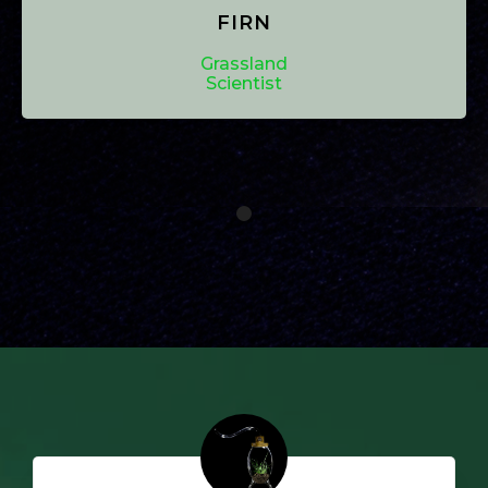
FIRN
Grassland
Scientist