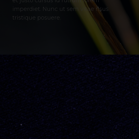
et justo cursus id rutrum lorem
imperdiet. Nunc ut sem vitae risus
tristique posuere.