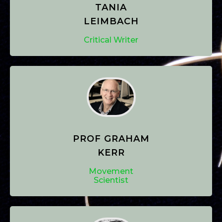
TANIA
LEIMBACH
Critical Writer
PROF GRAHAM
KERR
Movement
Scientist