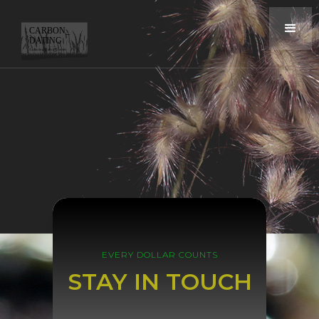
EVERY DOLLAR COUNTS
STAY IN TOUCH