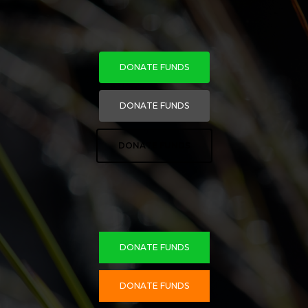
DONATE FUNDS
DONATE FUNDS
DONATE FUNDS
DONATE FUNDS
DONATE FUNDS