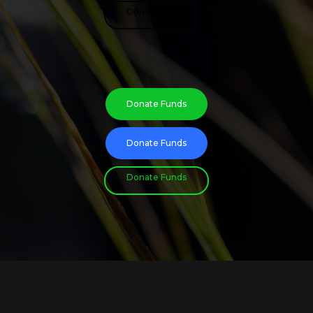
Donate Funds
Donate Funds
Donate Funds
Donate Funds