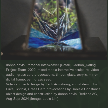
donna davis, Personal Interweaver [Detail], Carbon_Dating
Project Team, 2022, mixed media interactive sculpture: video,
audio, grass card provocations, timber, glass, acrylic, mirror,
digital frame, pen, grass seed.
Video and tech design by Keith Armstrong, sound design by
Luke Lickfold, Grass Card provocations by Daniele Constance,
object design and construction by donna davis. Redland AG,
Aug-Sept 2024 (Image: Louis Lim)