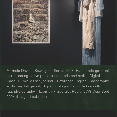
Merinda Davies, Sewing the Seeds 2023, Handmade garment
incorporating native grass seed heads and stalks, Digital
video, 16 min 29 sec, sound – Lawrence English, videography
– Ellamay Fitzgerald, Digital photographs printed on cotton
rag, photography – Ellamay Fitzgerald, Redland AG, Aug-Sept
2024 (Image: Louis Lim)