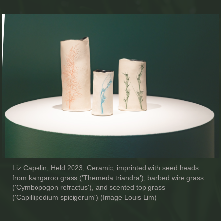
Liz Capelin, Held 2023, Ceramic, imprinted with seed heads
from kangaroo grass ('Themeda triandra'), barbed wire grass
('Cymbopogon refractus'), and scented top grass
('Capillipedium spicigerum') (Image Louis Lim)