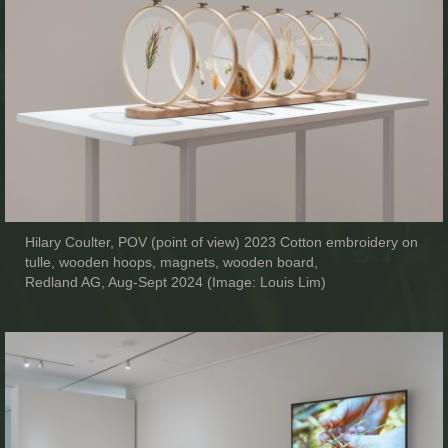
Hilary Coulter, POV (point of view) 2023 Cotton embroidery on
tulle, wooden hoops, magnets, wooden board,
Redland AG, Aug-Sept 2024 (Image: Louis Lim)