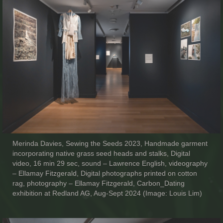
Merinda Davies, Sewing the Seeds 2023, Handmade garment
incorporating native grass seed heads and stalks, Digital
video, 16 min 29 sec, sound – Lawrence English, videography
– Ellamay Fitzgerald, Digital photographs printed on cotton
rag, photography – Ellamay Fitzgerald, Carbon_Dating
exhibition at Redland AG, Aug-Sept 2024 (Image: Louis Lim)