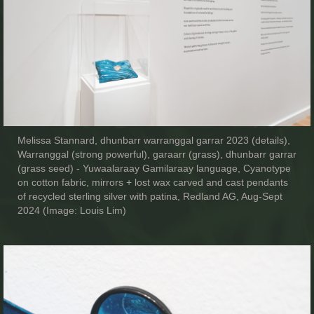
Melissa Stannard, dhunbarr warranggal garrar 2023 (details),
Warranggal (strong powerful), garaarr (grass), dhunbarr garrar
(grass seed) - Yuwaalaraay Gamilaraay language, Cyanotype
on cotton fabric, mirrors + lost wax carved and cast pendants
of recycled sterling silver with patina, Redland AG, Aug-Sept
2024 (Image: Louis Lim)