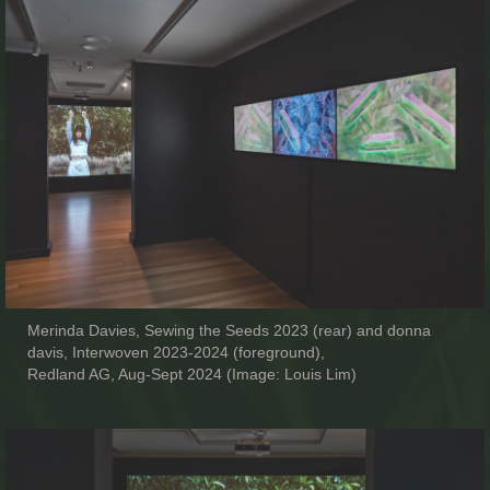
Merinda Davies, Sewing the Seeds 2023 (rear) and donna
davis, Interwoven 2023-2024 (foreground),
Redland AG, Aug-Sept 2024 (Image: Louis Lim)