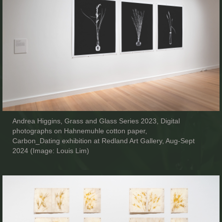
Andrea Higgins, Grass and Glass Series 2023, Digital
photographs on Hahnemuhle cotton paper,
Carbon_Dating exhibition at Redland Art Gallery, Aug-Sept
2024 (Image: Louis Lim)