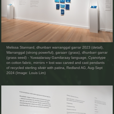
Melissa Stannard, dhunbarr warranggal garrar 2023 (detail),
Warranggal (strong powerful), garaarr (grass), dhunbarr garrar
(grass seed) - Yuwaalaraay Gamilaraay language, Cyanotype
on cotton fabric, mirrors + lost wax carved and cast pendants
of recycled sterling silver with patina, Redland AG, Aug-Sept
2024 (Image: Louis Lim)