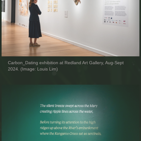
Carbon_Dating exhibition at Redland Art Gallery, Aug-Sept
2024. (Image: Louis Lim)