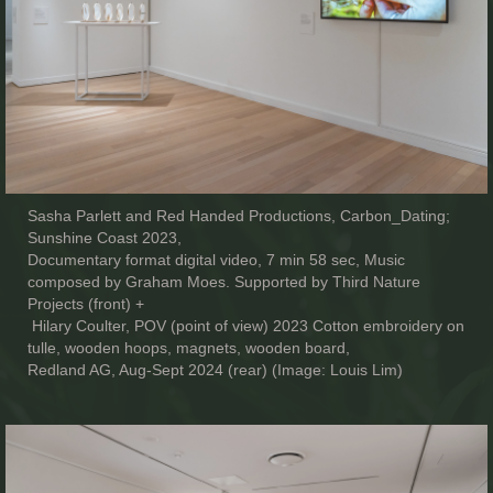
Sasha Parlett and Red Handed Productions, Carbon_Dating;
Sunshine Coast 2023,
Documentary format digital video, 7 min 58 sec, Music
composed by Graham Moes. Supported by Third Nature
Projects (front) +
Hilary Coulter, POV (point of view) 2023 Cotton embroidery on
tulle, wooden hoops, magnets, wooden board,
Redland AG, Aug-Sept 2024 (rear) (Image: Louis Lim)