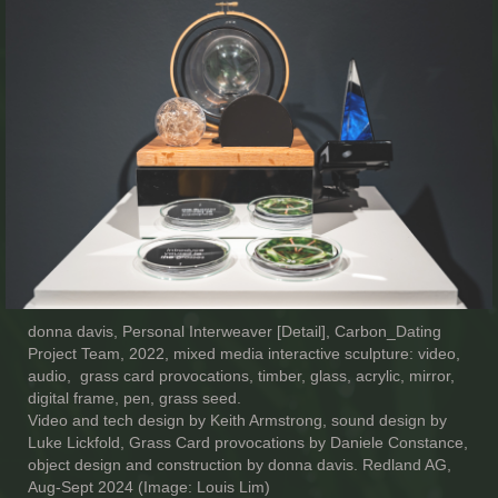
donna davis, Personal Interweaver [Detail], Carbon_Dating
Project Team, 2022, mixed media interactive sculpture: video,
audio, grass card provocations, timber, glass, acrylic, mirror,
digital frame, pen, grass seed.
Video and tech design by Keith Armstrong, sound design by
Luke Lickfold, Grass Card provocations by Daniele Constance,
object design and construction by donna davis. Redland AG,
Aug-Sept 2024 (Image: Louis Lim)