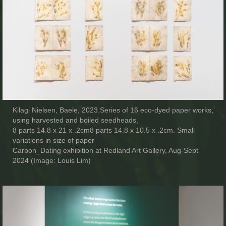
Kilagi Nielsen, Baele, 2023.Series of 16 eco-dyed paper works,
using harvested and boiled seedheads,
8 parts 14.8 x 21 x .2cm8 parts 14.8 x 10.5 x .2cm. Small
variations in size of paper
Carbon_Dating exhibition at Redland Art Gallery, Aug-Sept
2024 (Image: Louis Lim)