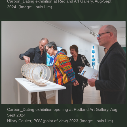
Carbon_Dating exhibition at Redland Art Gallery, Aug-Sept
2024. (Image: Louis Lim)
Carbon_Dating exhibition opening at Redland Art Gallery, Aug-
Sept 2024
Hilary Coulter, POV (point of view) 2023 (Image: Louis Lim)