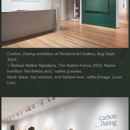
Carbon_Dating exhibition at Redland Art Gallery, Aug-Sept
2024,
+ Delissa Walker Ngadijina, The Native Fence 2023, Native
bamboo 'Neololeba atra'; native grasses:
black spear, top scented, and barbed wire, raffia (Image: Louis
Lim)