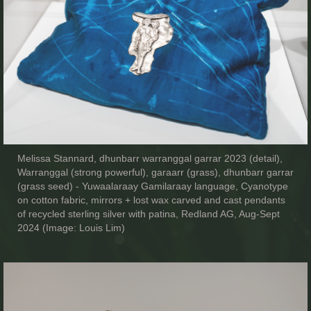
Melissa Stannard, dhunbarr warranggal garrar 2023 (detail),
Warranggal (strong powerful), garaarr (grass), dhunbarr garrar
(grass seed) - Yuwaalaraay Gamilaraay language, Cyanotype
on cotton fabric, mirrors + lost wax carved and cast pendants
of recycled sterling silver with patina, Redland AG, Aug-Sept
2024 (Image: Louis Lim)