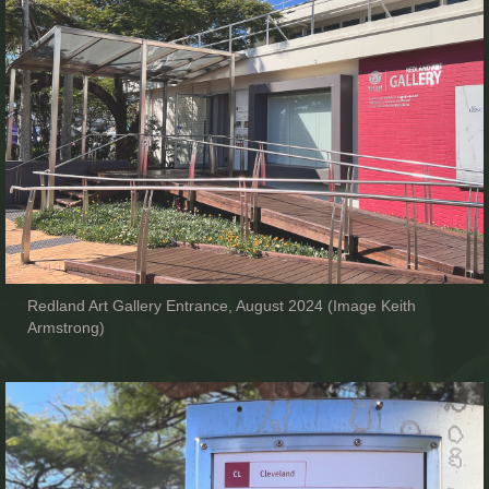
Redland Art Gallery Entrance, August 2024 (Image Keith
Armstrong)