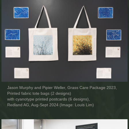
Jason Murphy and Pipier Weller, Grass Care Package 2023,
Printed fabric tote bags (2 designs)
with cyanotype printed postcards (6 designs),
Redland AG, Aug-Sept 2024 (Image: Louis Lim)