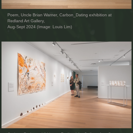
Poem, Uncle Brian Warner, Carbon_Dating exhibition at
Redland Art Gallery,
Aug-Sept 2024 (Image: Louis Lim)