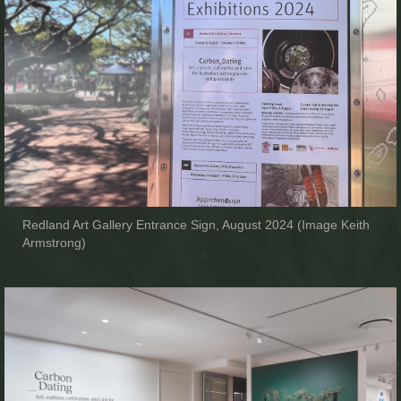
Redland Art Gallery Entrance Sign, August 2024 (Image Keith
Armstrong)