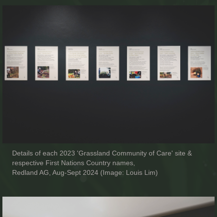
Details of each 2023 'Grassland Community of Care' site &
respective First Nations Country names,
Redland AG, Aug-Sept 2024 (Image: Louis Lim)