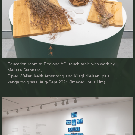
Education room at Redland AG, touch table with work by
Melissa Stannard,
Pipier Weller, Keith Armstrong and Kilagi Nielsen, plus
kangaroo grass, Aug-Sept 2024 (Image: Louis Lim)