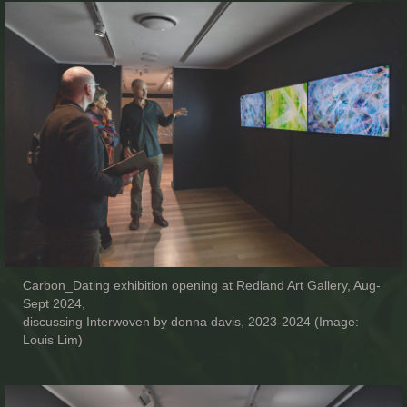
Carbon_Dating exhibition opening at Redland Art Gallery, Aug-
Sept 2024,
discussing Interwoven by donna davis, 2023-2024 (Image:
Louis Lim)