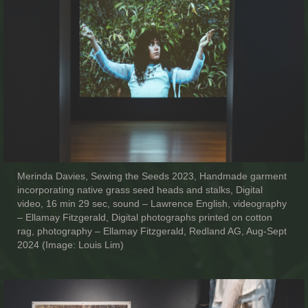
Merinda Davies, Sewing the Seeds 2023, Handmade garment
incorporating native grass seed heads and stalks, Digital
video, 16 min 29 sec, sound – Lawrence English, videography
– Ellamay Fitzgerald, Digital photographs printed on cotton
rag, photography – Ellamay Fitzgerald, Redland AG, Aug-Sept
2024 (Image: Louis Lim)