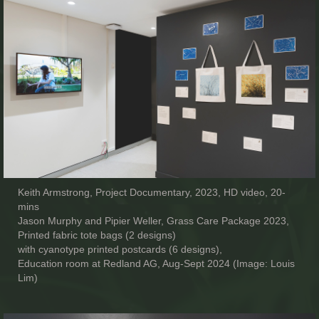
Keith Armstrong, Project Documentary, 2023, HD video, 20-
mins
Jason Murphy and Pipier Weller, Grass Care Package 2023,
Printed fabric tote bags (2 designs)
with cyanotype printed postcards (6 designs),
Education room at Redland AG, Aug-Sept 2024 (Image: Louis
Lim)