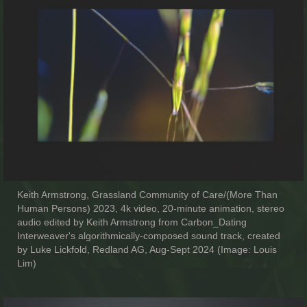
Keith Armstrong, Grassland Community of Care/(More Than
Human Persons) 2023, 4k video, 20-minute animation, stereo
audio edited by Keith Armstrong from Carbon_Dating
Interweaver's algorithmically-composed sound track, created
by Luke Lickfold, Redland AG, Aug-Sept 2024 (Image: Louis
Lim)