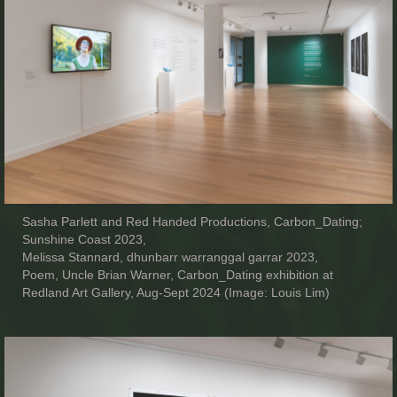
Sasha Parlett and Red Handed Productions, Carbon_Dating;
Sunshine Coast 2023,
Melissa Stannard, dhunbarr warranggal garrar 2023,
Poem, Uncle Brian Warner, Carbon_Dating exhibition at
Redland Art Gallery, Aug-Sept 2024 (Image: Louis Lim)