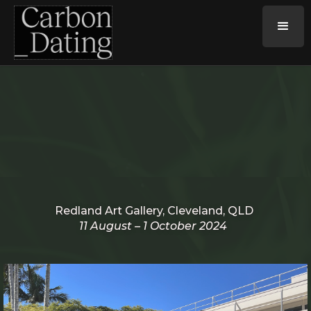
Redland Art Gallery, Cleveland, QLD
11 August – 1 October 2024