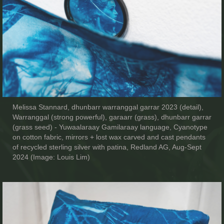
Melissa Stannard, dhunbarr warranggal garrar 2023 (detail),
Warranggal (strong powerful), garaarr (grass), dhunbarr garrar
(grass seed) - Yuwaalaraay Gamilaraay language, Cyanotype
on cotton fabric, mirrors + lost wax carved and cast pendants
of recycled sterling silver with patina, Redland AG, Aug-Sept
2024 (Image: Louis Lim)