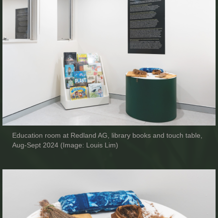
Education room at Redland AG, library books and touch table,
Aug-Sept 2024 (Image: Louis Lim)