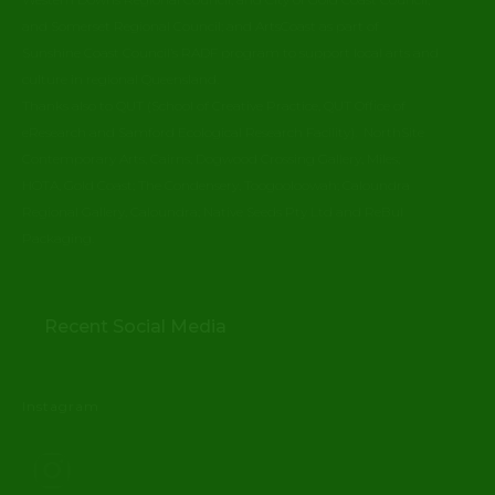
and Somerset Regional Council; and ArtsCoast as part of
Sunshine Coast Council’s RADF program to support local arts and
culture in regional Queensland.
Thanks also to QUT (School of Creative Practice, QUT Office of
eResearch and Samford Ecological Research Facility). NorthSite
Contemporary Arts, Cairns; Dogwood Crossing Gallery, Miles;
HOTA, Gold Coast; The Condensery, Toogooloowah; Caloundra
Regional Gallery, Caloundra; Native Seeds Pty Ltd and ReBul
Packaging.
Recent Social Media
Instagram