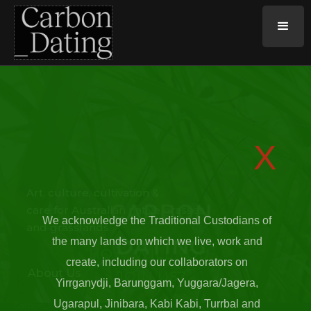
X
Art, culture, cultivation &
CARBON
care for Australian native grasses
We acknowledge the Traditional Custodians of
and grasslands.
DATING
the many lands on which we live, work and
HOW WILL YOU
create, including our collaborators on
About Us
JOIN US?
Yirrganydji, Barunggam, Yuggara/Jagera,
Ugarapul, Jinibara, Kabi Kabi, Turrbal and
Carbon_Dating is an experimental artwork designed to seed